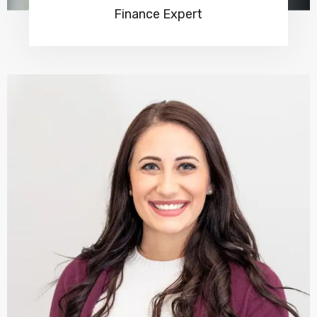
Finance Expert