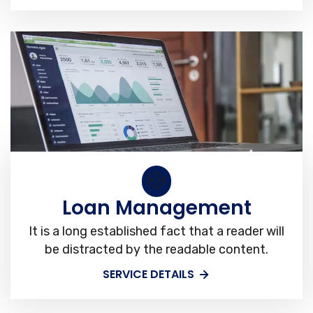
Loan Management
It is a long established fact that a reader will
be distracted by the readable content.
SERVICE DETAILS