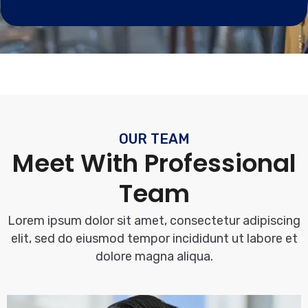
OUR TEAM
Meet With Professional
Team
Lorem ipsum dolor sit amet, consectetur adipiscing
elit, sed do eiusmod tempor incididunt ut labore et
dolore magna aliqua.