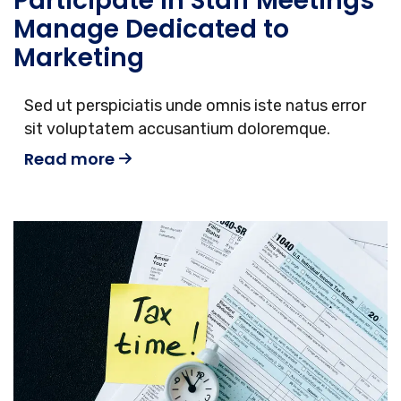
Participate in Staff Meetings
Manage Dedicated to
Marketing
Sed ut perspiciatis unde omnis iste natus error
sit voluptatem accusantium doloremque.
Read more