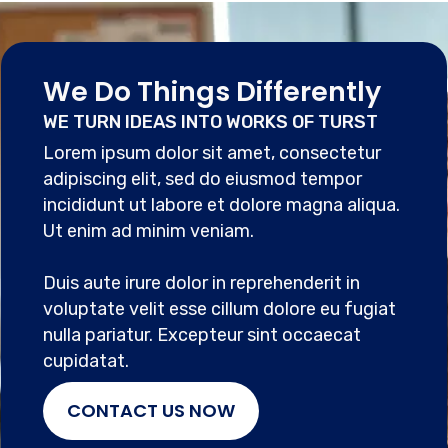
We Do Things Differently
WE TURN IDEAS INTO WORKS OF TURST
Lorem ipsum dolor sit amet, consectetur
adipiscing elit, sed do eiusmod tempor
incididunt ut labore et dolore magna aliqua.
Ut enim ad minim veniam.
Duis aute irure dolor in reprehenderit in
voluptate velit esse cillum dolore eu fugiat
nulla pariatur. Excepteur sint occaecat
cupidatat.
CONTACT US NOW