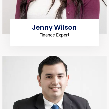
Jenny Wilson
Finance Expert