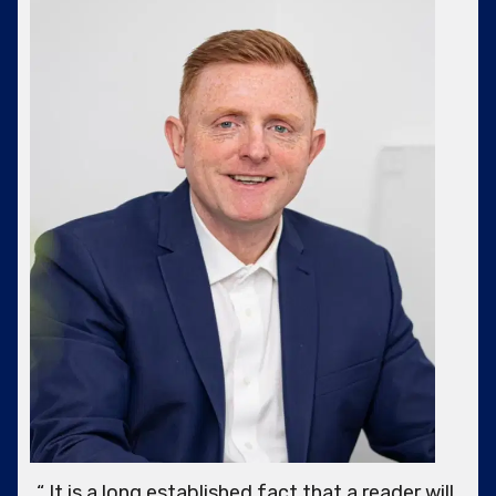
“ It is a long established fact that a reader will