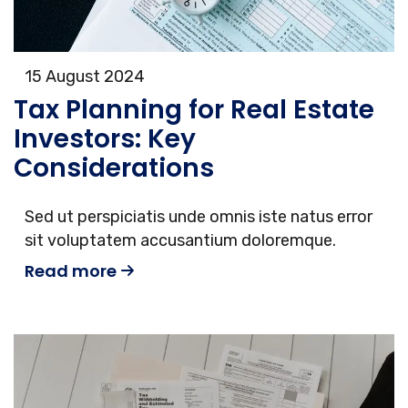
15 August 2024
Tax Planning for Real Estate
Investors: Key
Considerations
Sed ut perspiciatis unde omnis iste natus error
sit voluptatem accusantium doloremque.
Read more