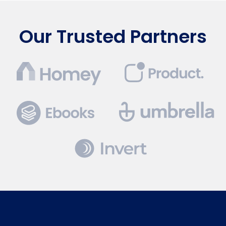
Our Trusted Partners