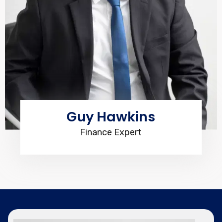
Guy Hawkins
Finance Expert