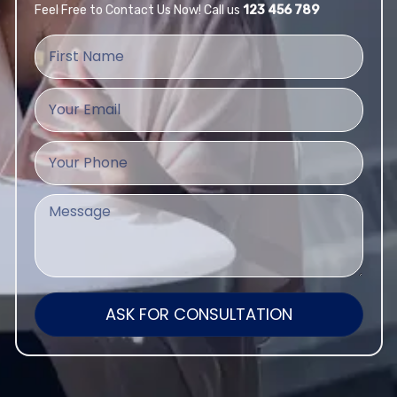
Feel Free to Contact Us Now! Call us
123 456 789
ASK FOR CONSULTATION