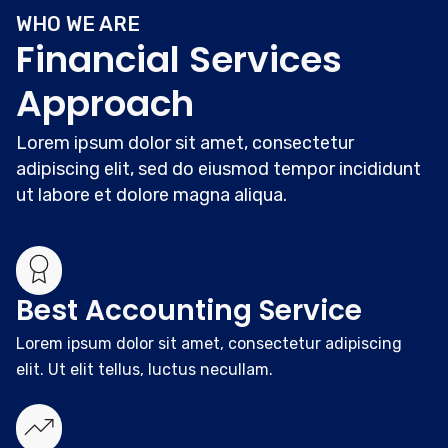
WHO WE ARE
Financial Services
Approach
Lorem ipsum dolor sit amet, consectetur
adipiscing elit, sed do eiusmod tempor incididunt
ut labore et dolore magna aliqua.
Best Accounting Service
Lorem ipsum dolor sit amet, consectetur adipiscing
elit. Ut elit tellus, luctus necullam.