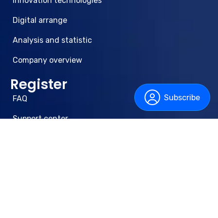
Innovation technologies
Digital arrange
Analysis and statistic
Company overview
Register
Subscribe
FAQ
Support center
Privacy Policy
Terms & Conditions
Newsletter