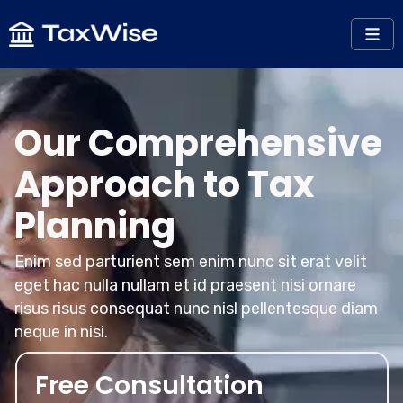
Our Comprehensive
Approach to Tax
Planning
Enim sed parturient sem enim nunc sit erat velit
eget hac nulla nullam et id praesent nisi ornare
risus risus consequat nunc nisl pellentesque diam
neque in nisi.
Free Consultation