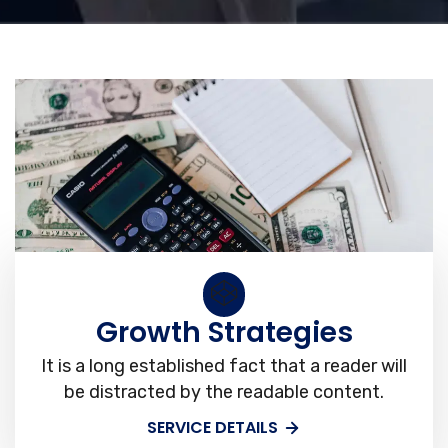
Growth Strategies
It is a long established fact that a reader will
be distracted by the readable content.
SERVICE DETAILS