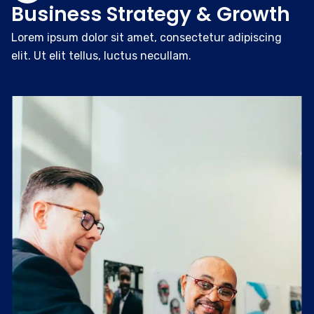
Business Strategy & Growth
Lorem ipsum dolor sit amet, consectetur adipiscing
elit. Ut elit tellus, luctus necullam.