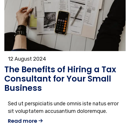
12 August 2024
The Benefits of Hiring a Tax
Consultant for Your Small
Business
Sed ut perspiciatis unde omnis iste natus error
sit voluptatem accusantium doloremque.
Read more