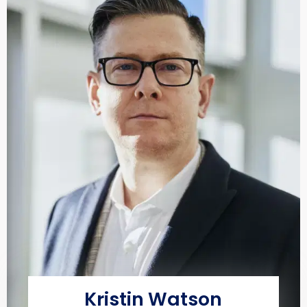
Kristin Watson