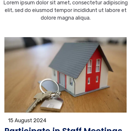
Lorem ipsum dolor sit amet, consectetur adipiscing
elit, sed do eiusmod tempor incididunt ut labore et
dolore magna aliqua.
15 August 2024