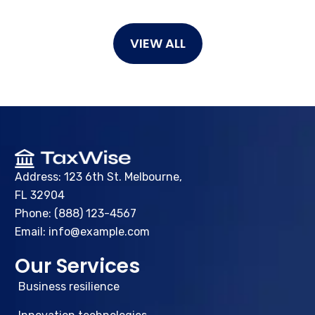
VIEW ALL
Address: 123 6th St. Melbourne,
FL 32904
Phone: (888) 123-4567
Email: info@example.com
Our Services
Business resilience