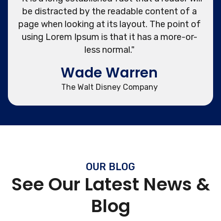
be distracted by the readable content of a
page when looking at its layout. The point of
using Lorem Ipsum is that it has a more-or-
less normal."
Wade Warren
The Walt Disney Company
OUR BLOG
See Our Latest News &
Blog