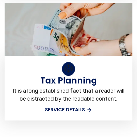
Tax Planning
It is a long established fact that a reader will
be distracted by the readable content.
SERVICE DETAILS